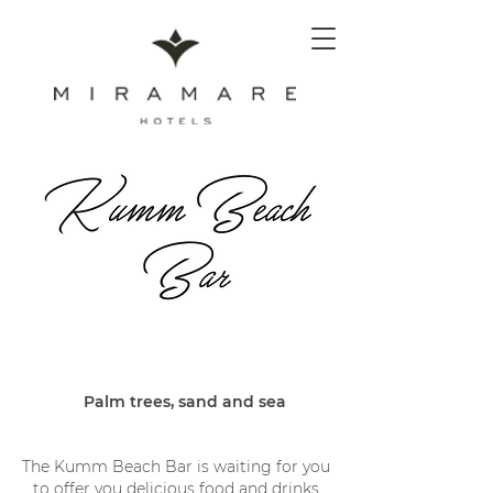
Palm trees, sand and sea
The Kumm Beach Bar is waiting for you
to offer you delicious food and drinks