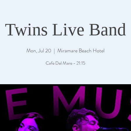
Twins Live Band
Mon, Jul 20
  |  
Miramare Beach Hotel
Cafe Del Mare - 21:15