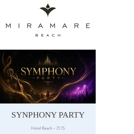
SYNPHONY PARTY
Hotel Beach - 21:15