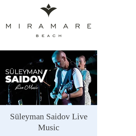
Süleyman Saidov Live
Music