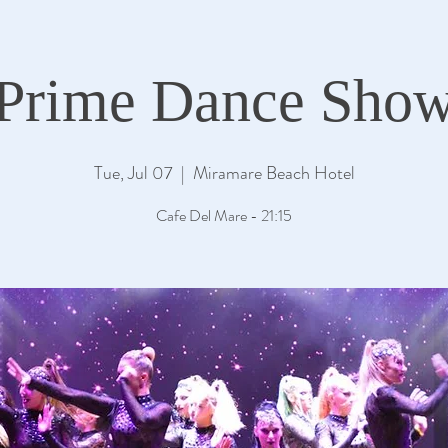
Prime Dance Sho
Tue, Jul 07
  |  
Miramare Beach Hotel
Cafe Del Mare - 21:15