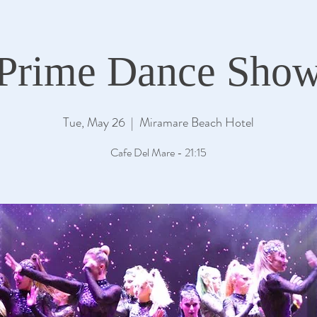
Prime Dance Sho
Tue, May 26
  |  
Miramare Beach Hotel
Cafe Del Mare - 21:15