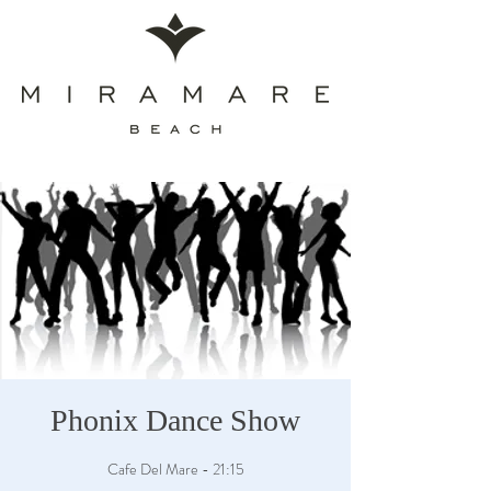
Phonix Dance Show
Cafe Del Mare - 21:15