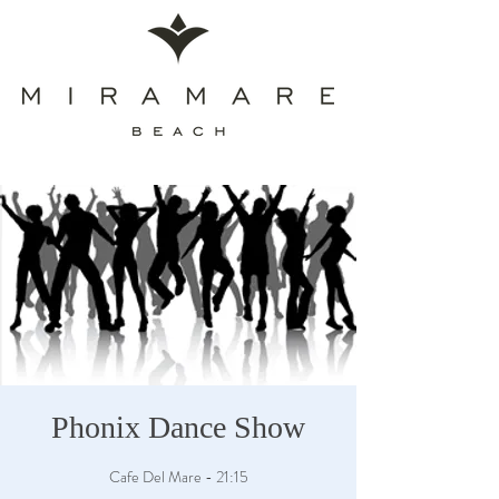
Phonix Dance Show
Cafe Del Mare - 21:15