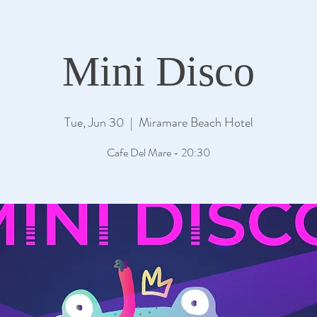
Mini Disco
Tue, Jun 30
  |  
Miramare Beach Hotel
Cafe Del Mare - 20:30