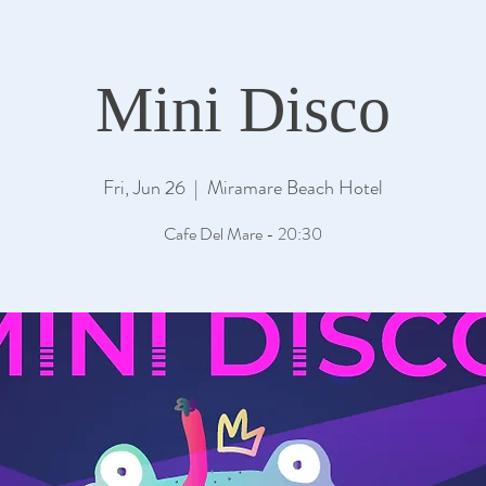
Mini Disco
Fri, Jun 26
  |  
Miramare Beach Hotel
Cafe Del Mare - 20:30