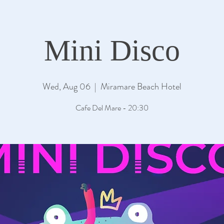
Mini Disco
Wed, Aug 06
  |  
Miramare Beach Hotel
Cafe Del Mare - 20:30