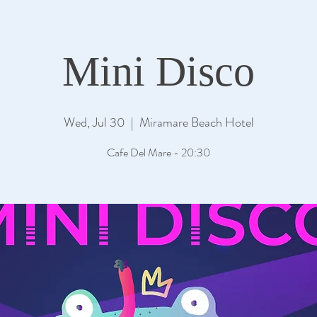
Mini Disco
Wed, Jul 30
  |  
Miramare Beach Hotel
Cafe Del Mare - 20:30