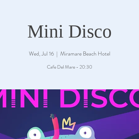
Mini Disco
Wed, Jul 16
  |  
Miramare Beach Hotel
Cafe Del Mare - 20:30