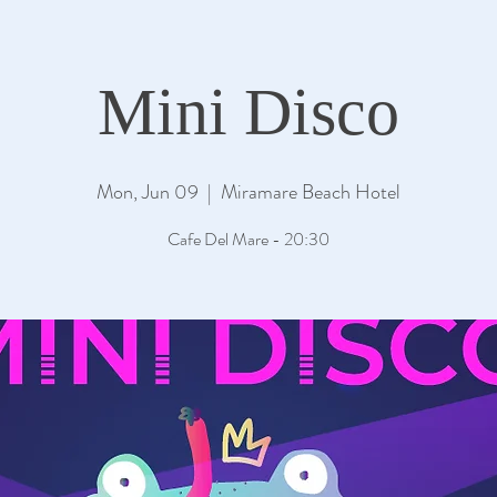
Mini Disco
Mon, Jun 09
  |  
Miramare Beach Hotel
Cafe Del Mare - 20:30