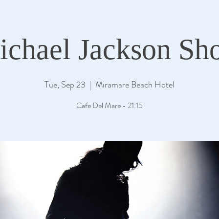
ichael Jackson Sh
Tue, Sep 23
  |  
Miramare Beach Hotel
Cafe Del Mare - 21:15