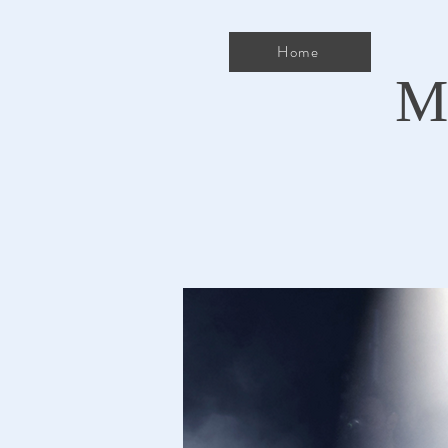
Home
M