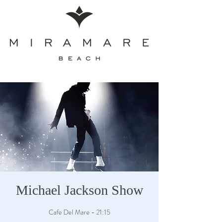
Michael Jackson Show
Cafe Del Mare - 21:15