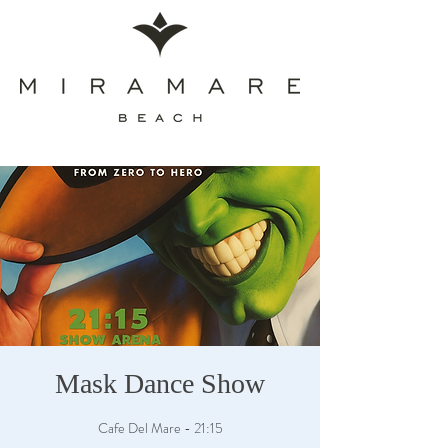
Mask Dance Show
Cafe Del Mare - 21:15