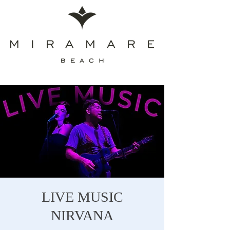
LIVE MUSIC
NIRVANA