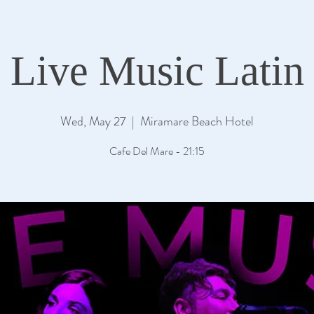
Live Music Latin
Wed, May 27
  |  
Miramare Beach Hotel
Cafe Del Mare - 21:15