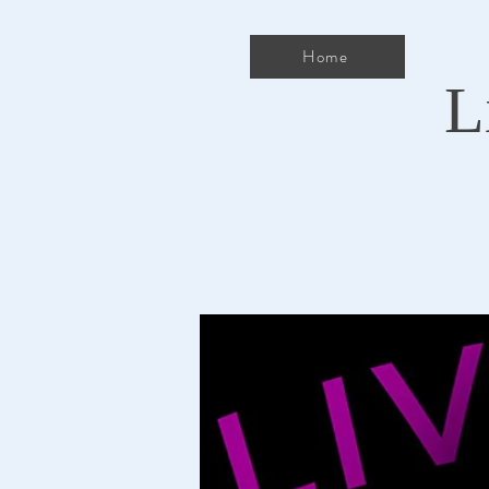
Home
L