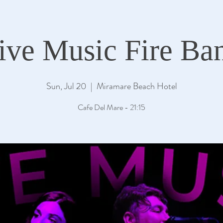
ive Music Fire Ba
Sun, Jul 20
  |  
Miramare Beach Hotel
Cafe Del Mare - 21:15