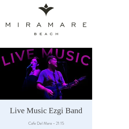
Live Music Ezgi Band
Cafe Del Mare - 21:15