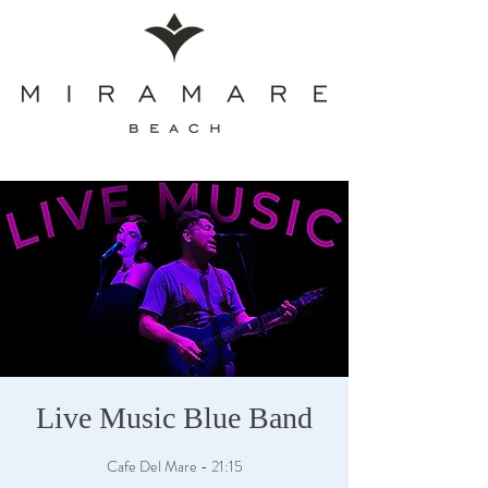
Live Music Blue Band
Cafe Del Mare - 21:15