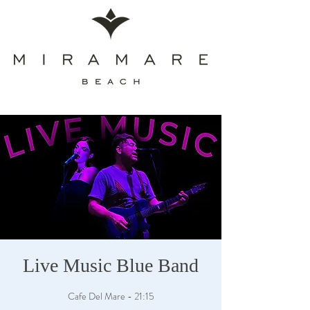
Live Music Blue Band
Cafe Del Mare - 21:15