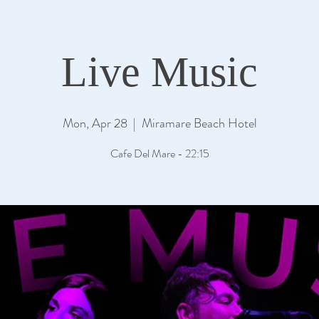
Live Music
Mon, Apr 28
  |  
Miramare Beach Hotel
Cafe Del Mare - 22:15