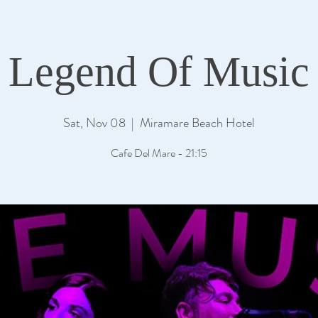
Legend Of Music
Sat, Nov 08
  |  
Miramare Beach Hotel
Cafe Del Mare - 21:15