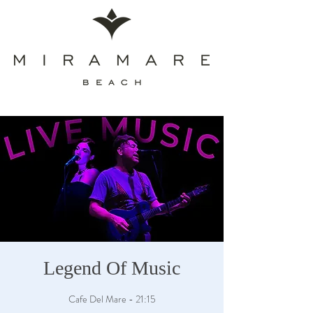
Legend Of Music
Cafe Del Mare - 21:15