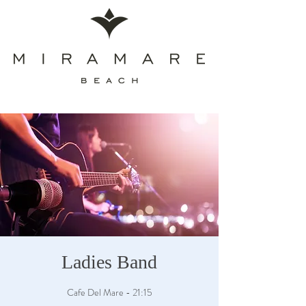
Ladies Band
Cafe Del Mare - 21:15