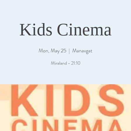
Kids Cinema
Mon, May 25
  |  
Manavgat
Miraland - 21:10