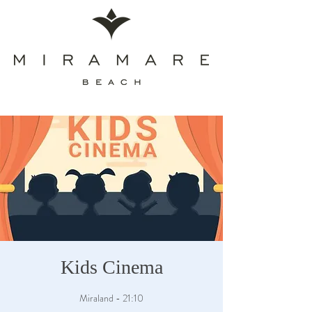
Kids Cinema
Miraland - 21:10