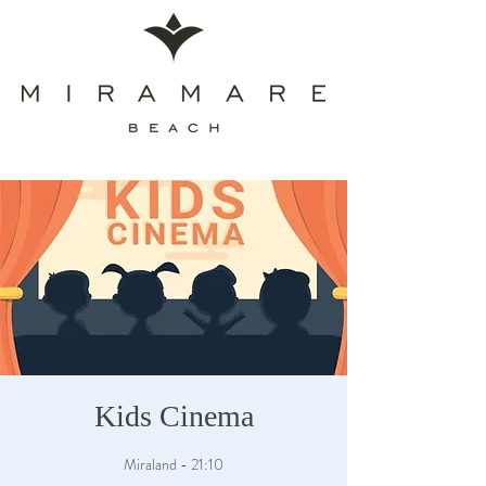
Kids Cinema
Miraland - 21:10