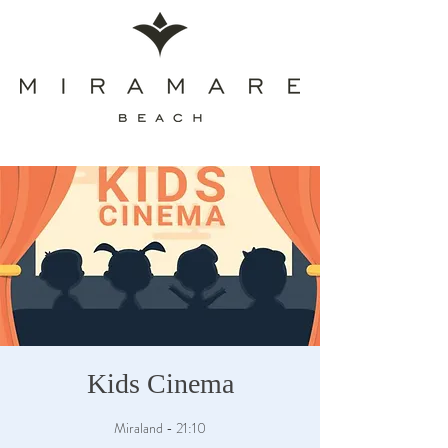
Kids Cinema
Miraland - 21:10