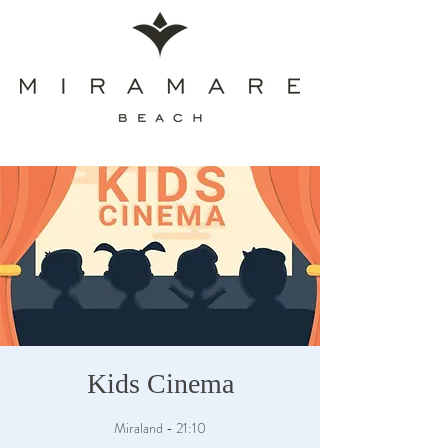
Kids Cinema
Miraland - 21:10