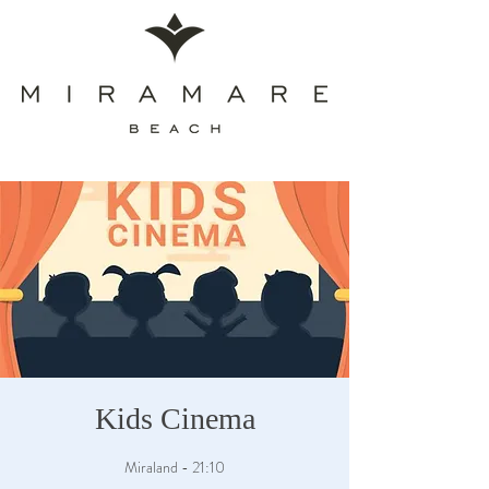
Kids Cinema
Miraland - 21:10