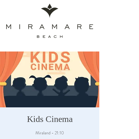
Kids Cinema
Miraland - 21:10