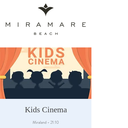
Kids Cinema
Miraland - 21:10