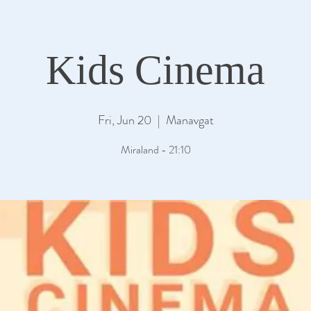
Kids Cinema
Fri, Jun 20
  |  
Manavgat
Miraland - 21:10