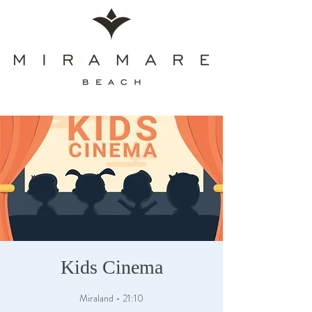
Kids Cinema
Miraland - 21:10