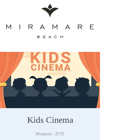
Kids Cinema
Miraland - 21:10