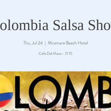
olombia Salsa Sh
Thu, Jul 24
  |  
Miramare Beach Hotel
Cafe Del Mare - 21:15