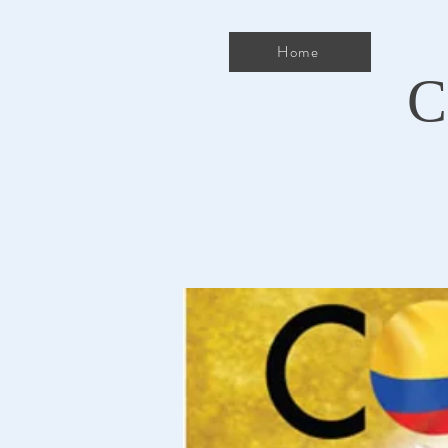
Home
C