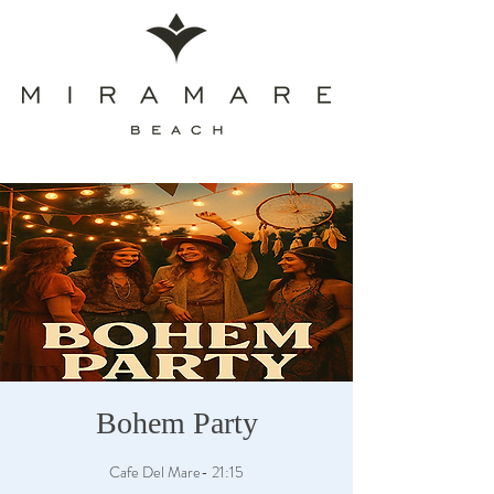
Bohem Party
Cafe Del Mare- 21:15